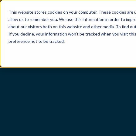
This website stores cookies on your computer. These cookies are u
allow us to remember you. We use this information in order to impr
Sectors
Services
About
Insights
about our visitors both on this website and other media. To find ou
If you decline, your information won’t be tracked when you visit th
preference not to be tracked.