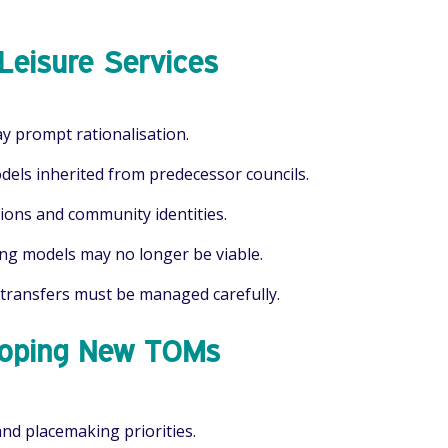
Leisure Services
ay prompt rationalisation.
els inherited from predecessor councils.
tions and community identities.
ng models may no longer be viable.
 transfers must be managed carefully.
eloping New TOMs
and placemaking priorities.