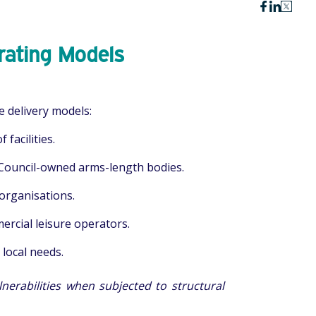
rating Models
re delivery models:
facilities.
Council-owned arms-length bodies.
organisations.
rcial leisure operators.
 local needs.
nerabilities when subjected to structural