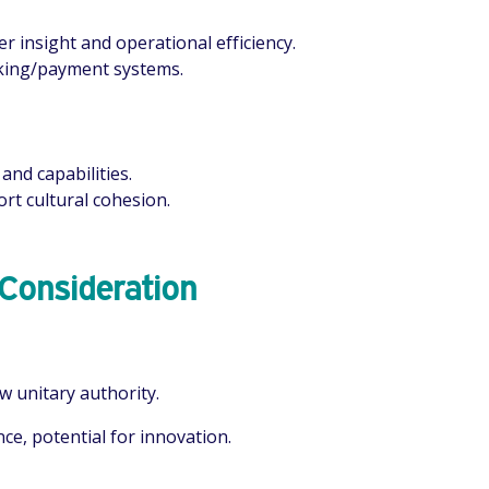
 insight and operational efficiency.
ooking/payment systems.
and capabilities.
rt cultural cohesion.
 Consideration
w unitary authority.
ce, potential for innovation.