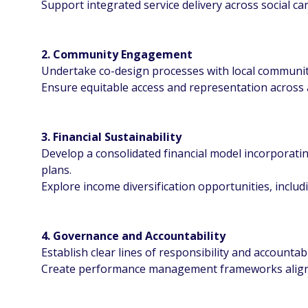
Support integrated service delivery across social car
2. Community Engagement
Undertake co-design processes with local communit
Ensure equitable access and representation across 
3. Financial Sustainability
Develop a consolidated financial model incorporating
plans.
Explore income diversification opportunities, inclu
4. Governance and Accountability
Establish clear lines of responsibility and accountab
Create performance management frameworks aligne