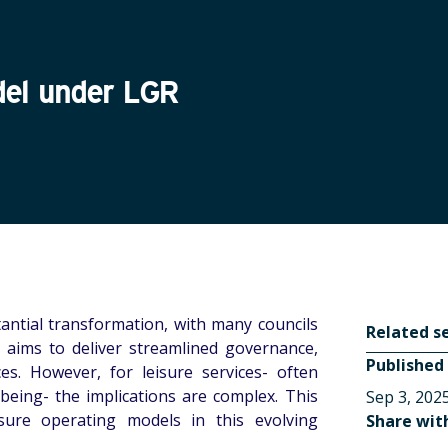
del under LGR
Related
antial transformation, with many councils
services
t aims to deliver streamlined governance,
Published
ices. However, for leisure services- often
being- the implications are complex. This
Sep 3, 202
sure operating models in this evolving
Share wit