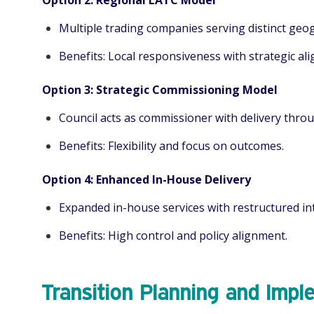
Option 2: Regional LATC Model
Multiple trading companies serving distinct geog
Benefits: Local responsiveness with strategic al
Option 3: Strategic Commissioning Model
Council acts as commissioner with delivery throu
Benefits: Flexibility and focus on outcomes.
Option 4: Enhanced In-House Delivery
Expanded in-house services with restructured in
Benefits: High control and policy alignment.
Transition Planning and Impl