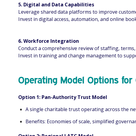
5. Digital and Data Capabilities
Leverage shared data platforms to improve customer
Invest in digital access, automation, and online b
6. Workforce Integration
Conduct a comprehensive review of staffing, terms, 
Invest in training and change management to suppo
Operating Model Options for
Option 1: Pan-Authority Trust Model
A single charitable trust operating across the ne
Benefits: Economies of scale, simplified governan