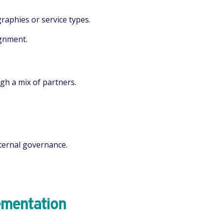
raphies or service types.
ignment.
gh a mix of partners.
ternal governance.
ementation