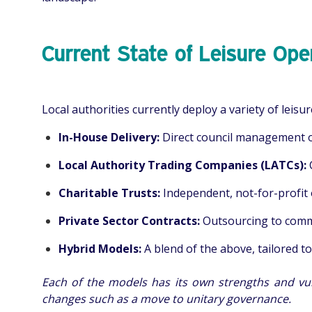
Current State of Leisure Ope
Local authorities currently deploy a variety of leisu
In-House Delivery:
Direct council management of 
Local Authority Trading Companies (LATCs):
Charitable Trusts:
Independent, not-for-profit 
Private Sector Contracts:
Outsourcing to comme
Hybrid Models:
A blend of the above, tailored to
Each of the models has its own strengths and vul
changes such as a move to unitary governance.