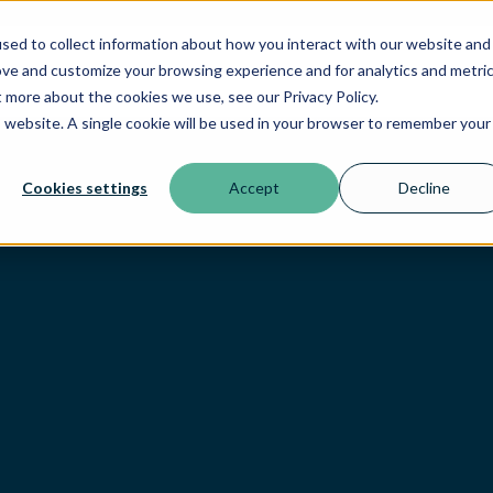
sed to collect information about how you interact with our website and
ove and customize your browsing experience and for analytics and metri
t more about the cookies we use, see our Privacy Policy.
is website. A single cookie will be used in your browser to remember your
Cookies settings
Accept
Decline