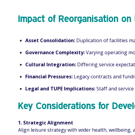
Impact of Reorganisation on 
Asset Consolidation:
Duplication of facilities m
Governance Complexity:
Varying operating mod
Cultural Integration:
Differing service expecta
Financial Pressures:
Legacy contracts and fundi
Legal and TUPE Implications:
Staff and service
Key Considerations for Dev
1. Strategic Alignment
Align leisure strategy with wider health, wellbeing, 