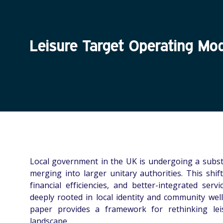
Leisure Target Operating Mo
Local government in the UK is undergoing a subst
merging into larger unitary authorities. This shif
financial efficiencies, and better-integrated serv
deeply rooted in local identity and community well
paper provides a framework for rethinking lei
landscape.