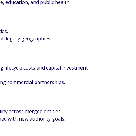
e, education, and public health.
ies.
all legacy geographies.
 lifecycle costs and capital investment
ding commercial partnerships.
ility across merged entities.
d with new authority goals.