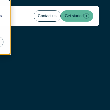
cs
Contact us
Get started