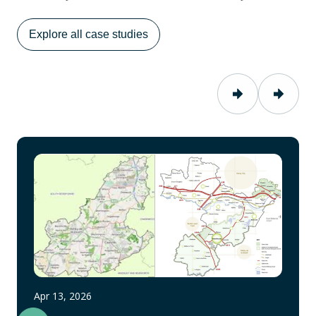
Explore all case studies
Apr 13, 2026