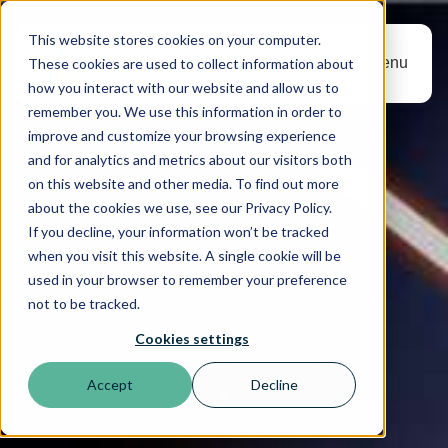
This website stores cookies on your computer.
Menu
These cookies are used to collect information about
how you interact with our website and allow us to
remember you. We use this information in order to
improve and customize your browsing experience
and for analytics and metrics about our visitors both
on this website and other media. To find out more
about the cookies we use, see our Privacy Policy.
If you decline, your information won’t be tracked
when you visit this website. A single cookie will be
used in your browser to remember your preference
not to be tracked.
Cookies settings
Accept
Decline