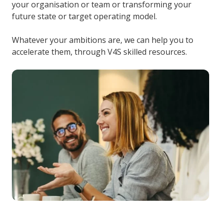
your organisation or team or transforming your
future state or target operating model.
Whatever your ambitions are, we can help you to
accelerate them, through V4S skilled resources.