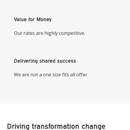
Value for Money
Our rates are highly competitive.
Delivering shared success
We are not a one size fits all offer.
Driving transformation change