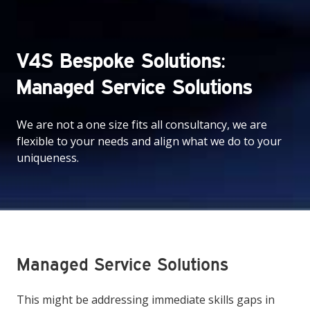
V4S Bespoke Solutions:
Managed Service Solutions
We are not a one size fits all consultancy, we are
flexible to your needs and align what we do to your
uniqueness.
Managed Service Solutions
This might be addressing immediate skills gaps in