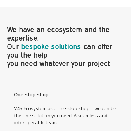
We have an ecosystem and the
expertise.
Our
bespoke solutions
can offer
you the help
you need whatever your project
One stop shop
V4S Ecosystem as a one stop shop – we can be
the one solution you need. A seamless and
interoperable team.