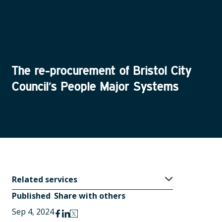
The re-procurement of Bristol City
Council’s People Major Systems
Related
services
Published
Share with others
Sep 4, 2024