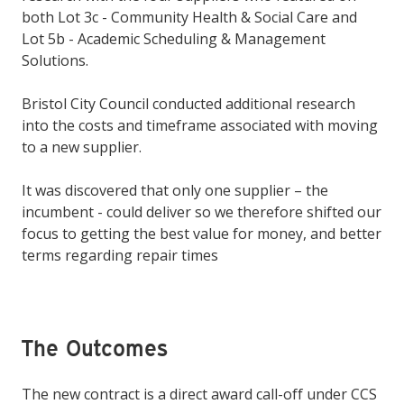
both Lot 3c - Community Health & Social Care and
Lot 5b - Academic Scheduling & Management
Solutions.
Bristol City Council conducted additional research
into the costs and timeframe associated with moving
to a new supplier.
It was discovered that only one supplier – the
incumbent - could deliver so we therefore shifted our
focus to getting the best value for money, and better
terms regarding repair times
The Outcomes
The new contract is a direct award call-off under CCS