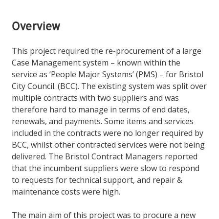
Overview
This project required the re-procurement of a large
Case Management system – known within the
service as ‘People Major Systems’ (PMS) – for Bristol
City Council. (BCC). The existing system was split over
multiple contracts with two suppliers and was
therefore hard to manage in terms of end dates,
renewals, and payments. Some items and services
included in the contracts were no longer required by
BCC, whilst other contracted services were not being
delivered. The Bristol Contract Managers reported
that the incumbent suppliers
were slow to respond
to requests for technical support, and repair &
maintenance costs were high.
The main aim of this project was to procure a new