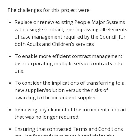
The challenges for this project were:
Replace or renew existing People Major Systems
with a single contract, encompassing all elements
of case management required by the Council, for
both Adults and Children’s services.
To enable more efficient contract management
by incorporating multiple service contracts into
one.
To consider the implications of transferring to a
new supplier/solution versus the risks of
awarding to the incumbent supplier.
Removing any element of the incumbent contract
that was no longer required.
Ensuring that contracted Terms and Conditions