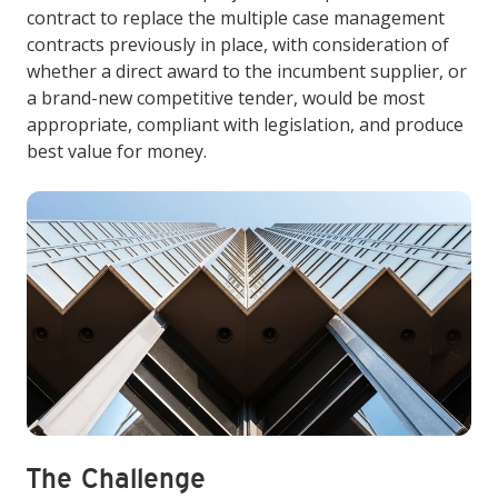
contract to replace the multiple case management
contracts previously in place, with consideration of
whether a direct award to the incumbent supplier, or
a brand-new competitive tender, would be most
appropriate, compliant with legislation, and produce
best value for money.
The Challenge