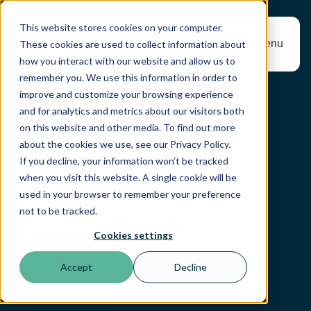
This website stores cookies on your computer.
Menu
These cookies are used to collect information about
how you interact with our website and allow us to
remember you. We use this information in order to
improve and customize your browsing experience
and for analytics and metrics about our visitors both
on this website and other media. To find out more
about the cookies we use, see our Privacy Policy.
If you decline, your information won’t be tracked
when you visit this website. A single cookie will be
used in your browser to remember your preference
not to be tracked.
Cookies settings
Accept
Decline