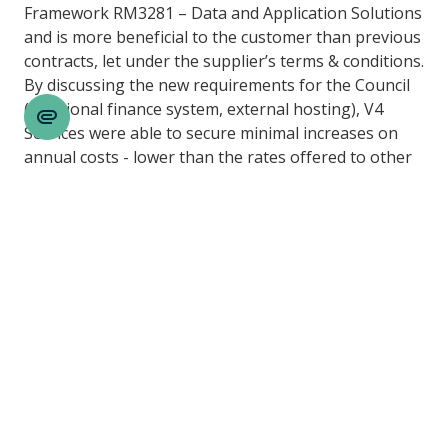
Framework RM3281 – Data and Application Solutions
and is more beneficial to the customer than previous
contracts, let under the supplier’s terms & conditions.
By discussing the new requirements for the Council
(additional finance system, external hosting), V4
Cookie
Services were able to secure minimal increases on
Settings
annual costs - lower than the rates offered to other
Councils through the standard eMarketplace
catalogue. While savings were achieved on the basic
PMS package costs, additional services (not
previously provided by the supplier) were included in
the new contract which shifted the cloud hosting
requirements across to the supplier, creating
efficiencies of resources within the Council.
Any cashable savings realised going forward will be
reinvested into further developing the system with
the introduction of the supplier’s finance system
across all remaining areas of the system.