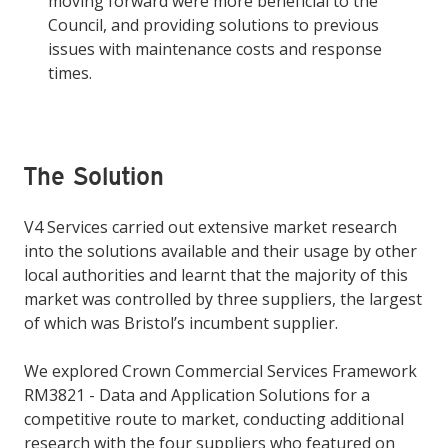
moving forward were more beneficial to the
Council, and providing solutions to previous
issues with maintenance costs and response
times.
The Solution
V4 Services carried out extensive market research
into the solutions available and their usage by other
local authorities and learnt that the majority of this
market was controlled by three suppliers, the largest
of which was Bristol’s incumbent supplier.
We explored Crown Commercial Services Framework
RM3821 - Data and Application Solutions for a
competitive route to market, conducting additional
research with the four suppliers who featured on