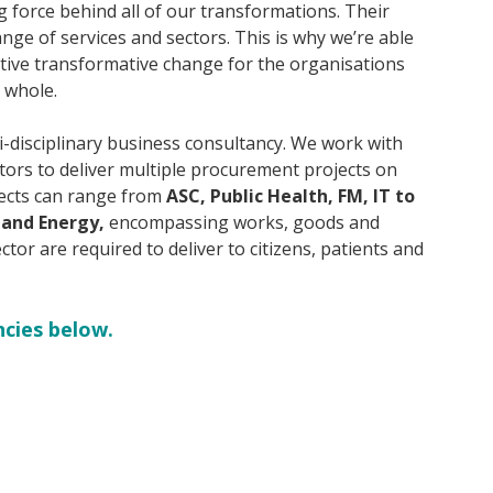
g force behind all of our transformations. Their
nge of services and sectors. This is why we’re able
sitive transformative change for the organisations
a whole.
i-disciplinary business consultancy. We work with
ctors to deliver multiple procurement projects on
ojects can range from
ASC, Public Health, FM, IT to
 and Energy,
encompassing works, goods and
ector are required to deliver to citizens, patients and
ncies below.