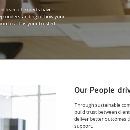
ed team of experts have
eep understanding of how your
ion to act as your trusted
Our People dri
Through sustainable comm
build trust between clien
deliver better outcomes t
support.