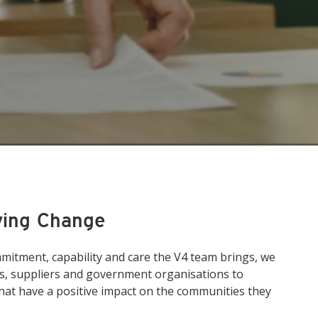
ving Change
itment, capability and care the V4 team brings, we
ts, suppliers and government organisations to
hat have a positive impact on the communities they