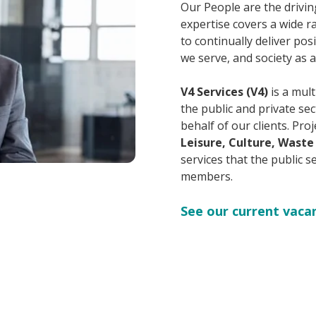
Our People are the drivin
expertise covers a wide ra
to continually deliver po
we serve, and society as 
V4 Services (V4)
is a mult
the public and private se
behalf of our clients. Pr
Leisure, Culture, Waste
services that the public s
members.
See our current vaca