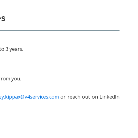
es
to 3 years.
 from you.
ley.kippax@v4services.com
or reach out on LinkedIn