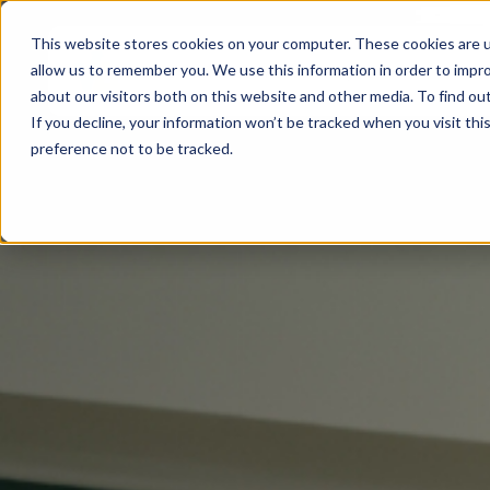
This website stores cookies on your computer. These cookies are u
allow us to remember you. We use this information in order to impr
Sectors
Services
About
Insights
about our visitors both on this website and other media. To find ou
If you decline, your information won’t be tracked when you visit th
preference not to be tracked.