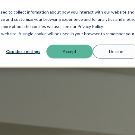
sed to collect information about how you interact with our website and
ove and customize your browsing experience and for analytics and metri
t more about the cookies we use, see our Privacy Policy.
is website. A single cookie will be used in your browser to remember your
Cookies settings
Accept
Decline