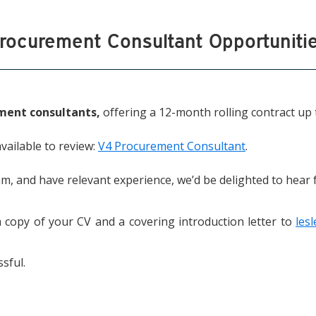
rocurement Consultant Opportuniti
ment consultants,
offering a 12-month rolling contract up 
available to review:
V4 Procurement Consultant
.
am, and have relevant experience, we’d be delighted to hear
a copy of your CV and a covering introduction letter to
les
sful.