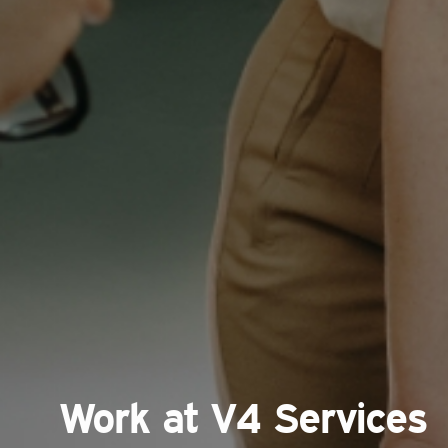
Work at V4 Services