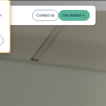
cs
Contact us
Get started