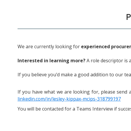
P
We are currently looking for
experienced procure
Interested in learning more?
A role descriptor is 
If you believe you’d make a good addition to our te
If you have what we are looking for, p
lease send 
linkedin.com/in/lesley-kippax-mcips-318799197
You will be contacted for a Teams Interview if succes