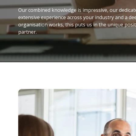
Our combined knowledge is impressive, our dedicat
extensive experience across your industry and a d
organisation works, this puts us in the unique posit
partner.