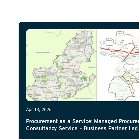
Apr 13, 2026
Procurement as a Service: Managed Procur
Consultancy Service - Business Partner Led