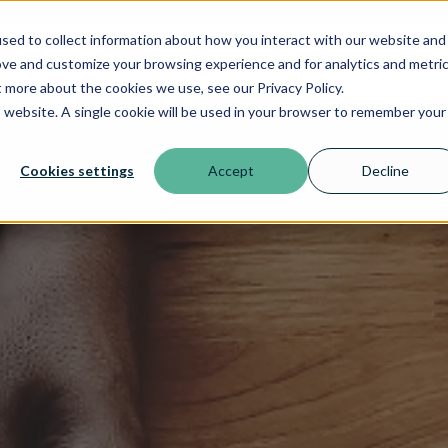
sed to collect information about how you interact with our website and
ove and customize your browsing experience and for analytics and metri
t more about the cookies we use, see our Privacy Policy.
is website. A single cookie will be used in your browser to remember your
Cookies settings
Accept
Decline