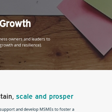
 Growth
ness owners and leaders to
 growth and resilience).
tain,
scale and prosper
upport and develop MSMEs to foster a