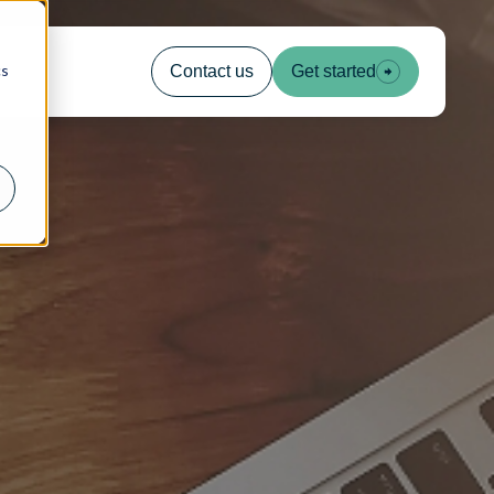
cs
Contact us
Get started