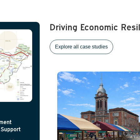
Driving Economic Resi
Explore all case studies
ement
 Support