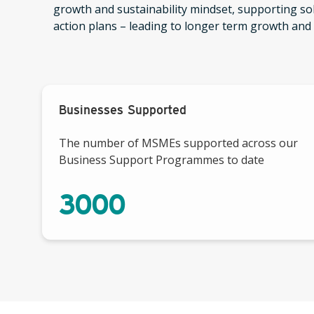
growth and sustainability mindset, supporting s
action plans – leading to longer term growth and s
Businesses Supported
The number of MSMEs supported across our
Business Support Programmes to date
3000