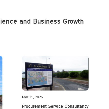
lience and Business Growth
Mar 31, 2026
Procurement Service Consultancy