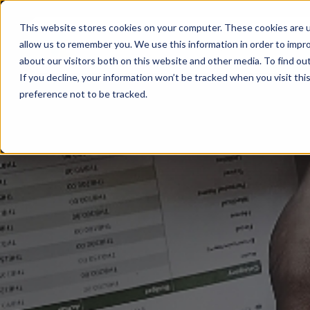
This website stores cookies on your computer. These cookies are u
allow us to remember you. We use this information in order to impr
Sectors
Services
About
Insights
about our visitors both on this website and other media. To find ou
If you decline, your information won’t be tracked when you visit th
preference not to be tracked.