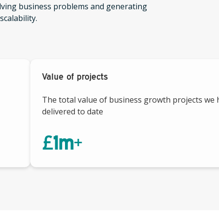
olving business problems and generating
calability.
Value of projects
The total value of business growth projects we
delivered to date
£
1
m+