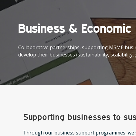
Business & Economic
Collaborative partnerships, supporting MSME busi
develop their businesses (sustainability, scalability,
Supporting businesses to sus
Through our business support programmes, we s